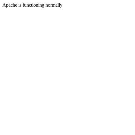
Apache is functioning normally